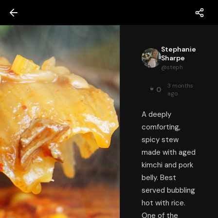
Stephanie
Sharpe
@
steph
3 months
0
ago
A deeply
comforting,
spicy stew
made with aged
kimchi and pork
belly. Best
served bubbling
hot with rice.
One of the