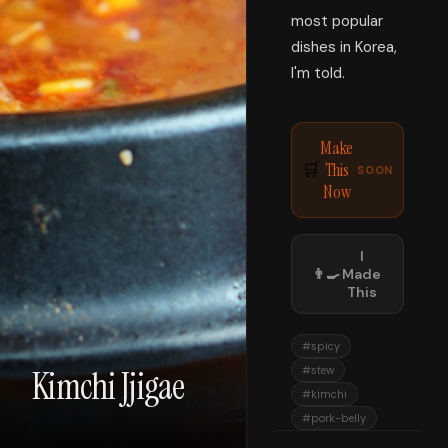
most popular
dishes in Korea,
I'm told.
Make
This
🛒
SOON
Now
I
👨‍🍳
Made
This
#
spicy
Kimchi Jjigae
#
stew
#
kimchi
#
pork-belly