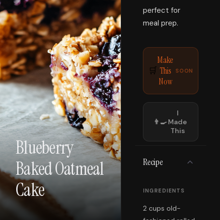
perfect for
meal prep.
Make
This
🛒
SOON
Now
I
👨‍🍳
Made
This
Blueberry
Recipe
Baked Oatmeal
Cake
INGREDIENTS
2 cups old-