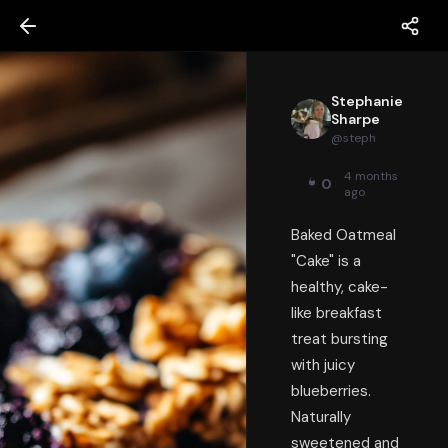
Stephanie
Sharpe
@
steph
4 months
0
ago
Baked Oatmeal
"Cake" is a
healthy, cake-
like breakfast
treat bursting
with juicy
blueberries.
Naturally
sweetened and