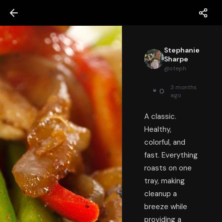
Stephanie
Sharpe
@
steph
3 months
0
ago
A classic.
Healthy,
colorful, and
fast. Everything
roasts on one
tray, making
cleanup a
breeze while
providing a