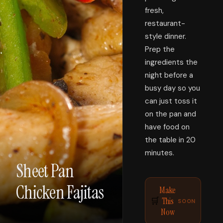
fresh,
restaurant-
style dinner.
Prep the
ingredients the
night before a
busy day so you
can just toss it
on the pan and
have food on
the table in 20
minutes.
Sheet Pan
Chicken Fajitas
Make
This
🛒
SOON
Now