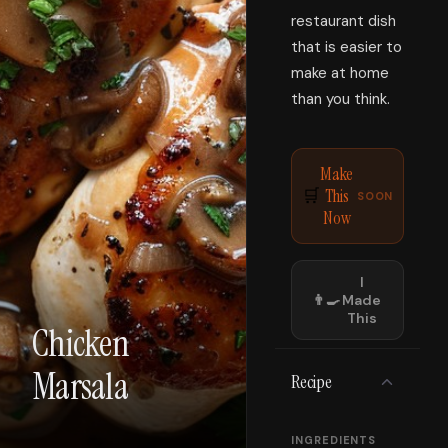
restaurant dish
that is easier to
make at home
than you think.
Make
This
🛒
SOON
Now
I
👨‍🍳
Made
This
Chicken
Marsala
Recipe
INGREDIENTS