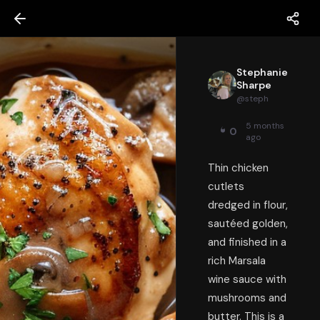
Stephanie
Sharpe
@
steph
5 months
0
ago
Thin chicken
cutlets
dredged in flour,
sautéed golden,
and finished in a
rich Marsala
wine sauce with
mushrooms and
butter. This is a