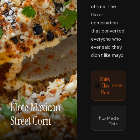
of lime. The
flavor
combination
that converted
everyone who
ever said they
didn't like mayo.
Make
This
🛒
SOON
Now
Elote Mexican
I
Street Corn
👨‍🍳
Made
This