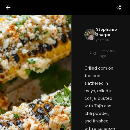
Stephanie
Sharpe
@
steph
7 months
0
ago
Grilled corn on
the cob
slathered in
mayo, rolled in
cotija, dusted
with Tajín and
chili powder,
and finished
with a squeeze