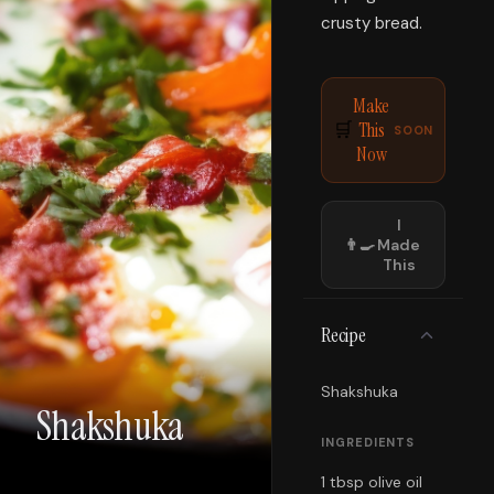
crusty bread.
Make
This
🛒
SOON
Now
I
👨‍🍳
Made
This
Recipe
Shakshuka
Shakshuka
INGREDIENTS
1 tbsp olive oil