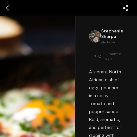
Stephanie
Sharpe
@
steph
4 months
0
ago
A vibrant North
African dish of
eggs poached
in a spicy
tomato and
pepper sauce.
Bold, aromatic,
and perfect for
dipping with