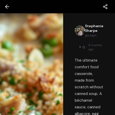
Stephanie
Sharpe
@
steph
6 months
0
ago
The ultimate
comfort food
casserole,
made from
scratch without
canned soup. A
béchamel
sauce, canned
albacore, egg