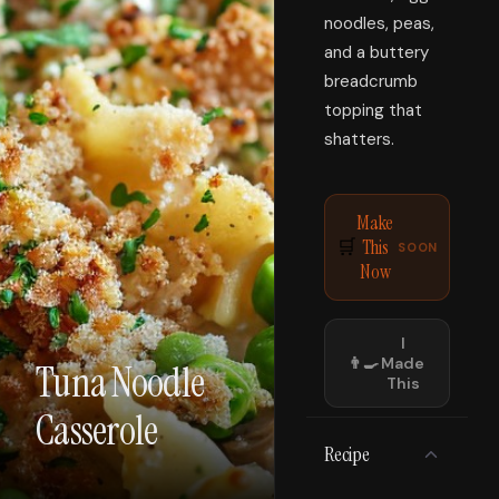
noodles, peas,
and a buttery
breadcrumb
topping that
shatters.
Make
This
🛒
SOON
Now
I
👨‍🍳
Made
Tuna Noodle
This
Casserole
Recipe