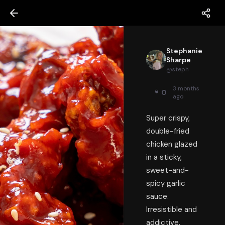
Stephanie
Sharpe
@
steph
3 months
0
ago
Super crispy,
double-fried
chicken glazed
in a sticky,
sweet-and-
spicy garlic
sauce.
Irresistible and
addictive.