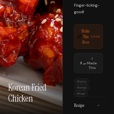
Finger-licking-
good!
Make
This
🛒
SOON
Now
I
👨‍🍳
Made
This
#
spicy
Korean Fried
#
wings
#
fried
Chicken
Recipe