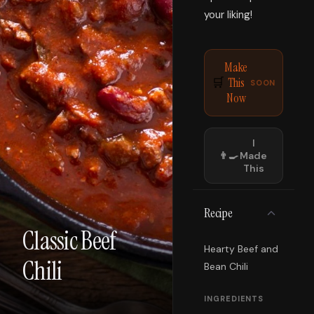
your liking!
Make
This
🛒
SOON
Now
I
👨‍🍳
Made
This
Recipe
Classic Beef
Hearty Beef and
Chili
Bean Chili
INGREDIENTS