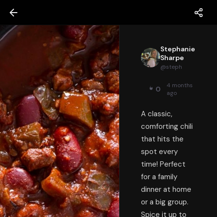
Stephanie
Sharpe
@
steph
4 months
0
ago
A classic,
comforting chili
that hits the
spot every
time! Perfect
for a family
dinner at home
or a big group.
Spice it up to