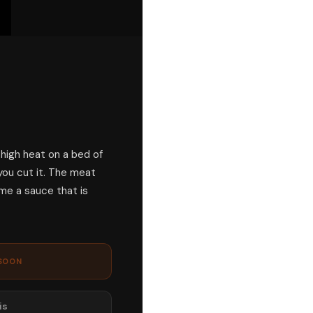
 high heat on a bed of
you cut it. The meat
me a sauce that is
SOON
is