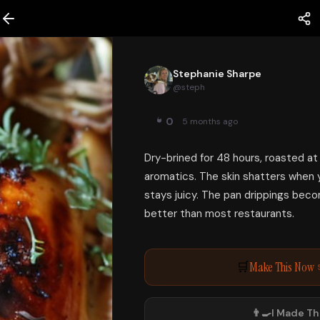
Stephanie Sharpe
@
steph
0
5 months ago
Dry-brined for 48 hours, roasted at
aromatics. The skin shatters when 
stays juicy. The pan drippings beco
better than most restaurants.
Make This Now
🛒
👨‍🍳
I Made Th