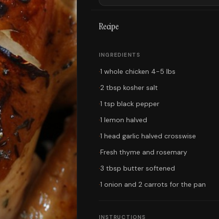
Recipe
INGREDIENTS
·
1 whole chicken 4-5 lbs
·
2 tbsp kosher salt
·
1 tsp black pepper
·
1 lemon halved
·
1 head garlic halved crosswise
·
Fresh thyme and rosemary
·
3 tbsp butter softened
·
1 onion and 2 carrots for the pan
INSTRUCTIONS