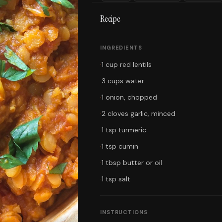
Recipe
INGREDIENTS
·
1 cup red lentils
·
3 cups water
·
1 onion, chopped
·
2 cloves garlic, minced
·
1 tsp turmeric
·
1 tsp cumin
·
1 tbsp butter or oil
·
1 tsp salt
INSTRUCTIONS