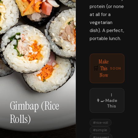
protein (or none
at all for a
vegetarian
dish). A perfect,
portable lunch.
Make
This
🛒
SOON
Now
I
👨‍🍳
Made
Gimbap (Rice
This
Rolls)
#
rice-roll
#
simple
#
seaweed