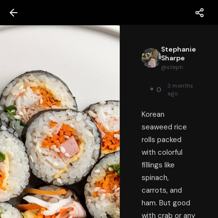
Stephanie
Sharpe
@
steph
3 months
0
ago
Korean
seaweed rice
rolls packed
with colorful
fillings like
spinach,
carrots, and
ham. But good
with crab or any