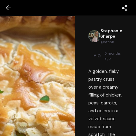
Stephanie
Sharpe
@
steph
5 months
0
ago
A golden, flaky
pastry crust
over a creamy
filling of chicken,
peas, carrots,
and celery in a
velvet sauce
made from
scratch. The