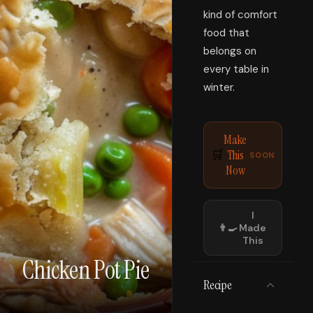
kind of comfort
food that
belongs on
every table in
winter.
Make
This
🛒
SOON
Now
I
👨‍🍳
Made
This
Chicken Pot Pie
Recipe