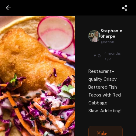
Stephanie
Sharpe
@
steph
4 months
0
ago
Restaurant-
quality Crispy
Battered Fish
Tacos with Red
Cabbage
Slaw...Addicting!
Make