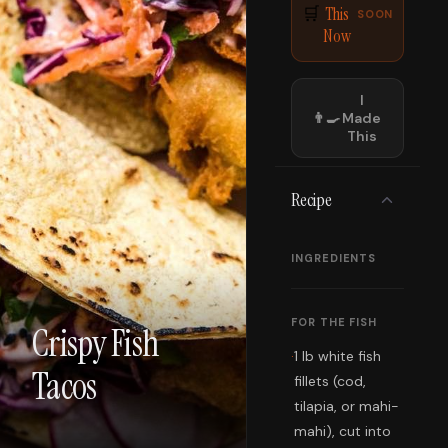
This
🛒
SOON
Now
I
👨‍🍳
Made
This
Recipe
INGREDIENTS
FOR THE FISH
Crispy Fish
·
1 lb white fish
Tacos
fillets (cod,
tilapia, or mahi-
mahi), cut into