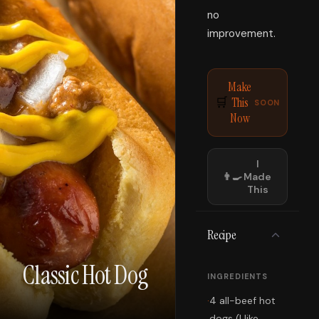
no
improvement.
Make
This
🛒
SOON
Now
I
👨‍🍳
Made
This
Recipe
Classic Hot Dog
INGREDIENTS
·
4 all-beef hot
dogs (I like