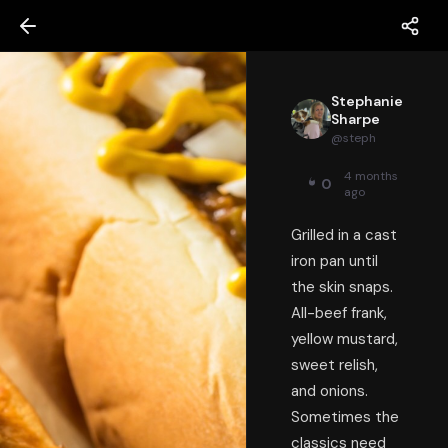
Stephanie
Sharpe
@
steph
4 months
0
ago
Grilled in a cast
iron pan until
the skin snaps.
All-beef frank,
yellow mustard,
sweet relish,
and onions.
Sometimes the
classics need