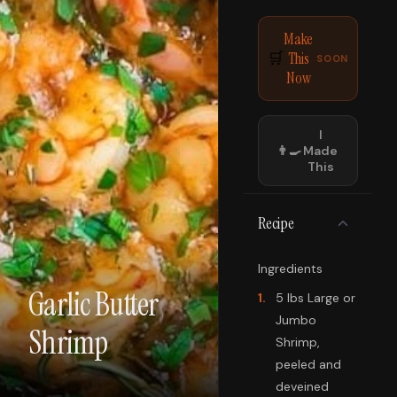
Make
This
🛒
SOON
Now
I
👨‍🍳
Made
This
Recipe
Ingredients
Garlic Butter
1
.
5 lbs Large or
Jumbo
Shrimp
Shrimp,
peeled and
deveined