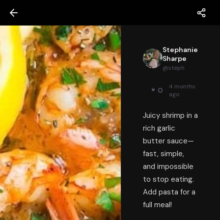
Stephanie
Sharpe
@
steph
4 months
0
ago
Juicy shrimp in a
rich garlic
butter sauce—
fast, simple,
and impossible
to stop eating.
Add pasta for a
full meal!