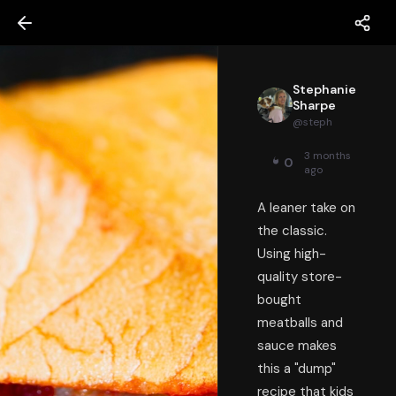
Stephanie
Sharpe
@
steph
3 months
0
ago
A leaner take on
the classic.
Using high-
quality store-
bought
meatballs and
sauce makes
this a "dump"
recipe that kids