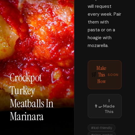
will request
every week. Pair
them with
pasta or on a
hoagie with
mozarella.
Make
Crockpot
This
🛒
SOON
Now
Turkey
Meatballs In
I
👨‍🍳
Made
This
Marinara
#
kid-friendly