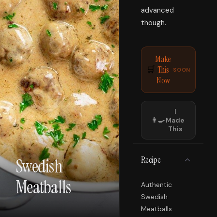
advanced
though.
Make
This
🛒
SOON
Now
I
👨‍🍳
Made
This
Recipe
Swedish
Meatballs
Authentic
Swedish
Meatballs