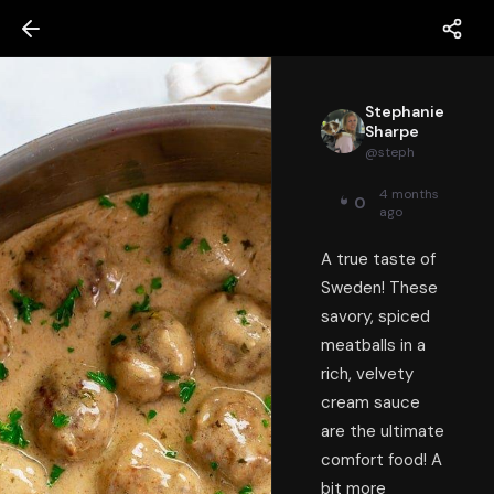
Stephanie
Sharpe
@
steph
4 months
0
ago
A true taste of
Sweden! These
savory, spiced
meatballs in a
rich, velvety
cream sauce
are the ultimate
comfort food! A
bit more