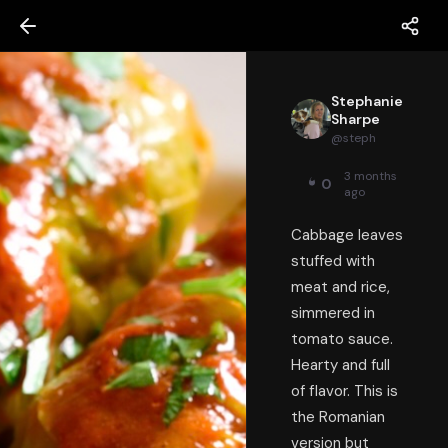
Stephanie
Sharpe
@
steph
3 months
0
ago
Cabbage leaves
stuffed with
meat and rice,
simmered in
tomato sauce.
Hearty and full
of flavor. This is
the Romanian
version but