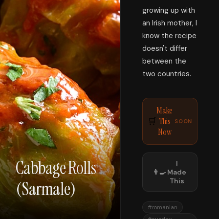
growing up with
an Irish mother, I
know the recipe
doesn't differ
between the
two countries.
Make
This
🛒
SOON
Now
Cabbage Rolls
I
👨‍🍳
Made
This
(Sarmale)
#
romanian