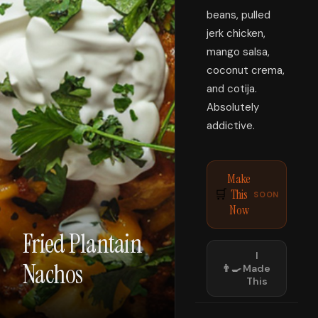
beans, pulled
jerk chicken,
mango salsa,
coconut crema,
and cotija.
Absolutely
addictive.
Make
This
🛒
SOON
Now
Fried Plantain
I
Nachos
👨‍🍳
Made
This