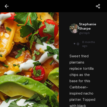
Stephanie
Sharpe
@
steph
8 months
0
ago
Sweet fried
plantains
replace tortilla
chips as the
base for this
Caribbean-
inspired nacho
platter. Topped
with black