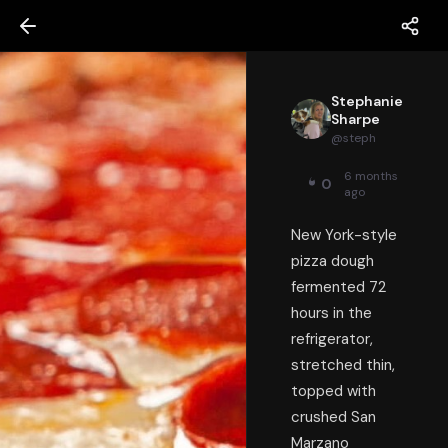
Stephanie
Sharpe
@
steph
6 months
0
ago
New York-style
pizza dough
fermented 72
hours in the
refrigerator,
stretched thin,
topped with
crushed San
Marzano