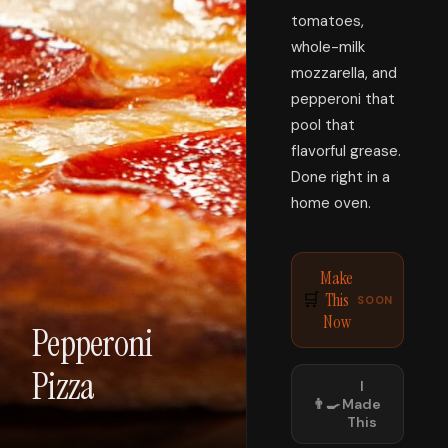
tomatoes,
whole-milk
mozzarella, and
pepperoni that
pool that
flavorful grease.
Done right in a
home oven.
Make
This
🛒
SOON
Now
Pepperoni
Pizza
I
👨‍🍳
Made
This