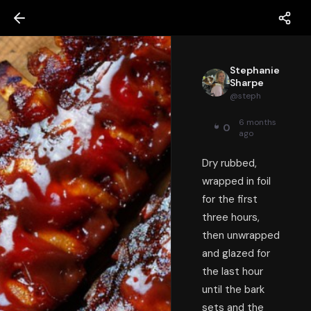
Stephanie
Sharpe
@
steph
6 months
0
ago
Dry rubbed,
wrapped in foil
for the first
three hours,
then unwrapped
and glazed for
the last hour
until the bark
sets and the