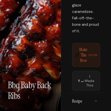
glaze
caramelizes.
Fall-off-the-
bone and proud
of it.
Make
This
🛒
SOON
Now
I
👨‍🍳
Made
Bbq Baby Back
This
Ribs
Recipe