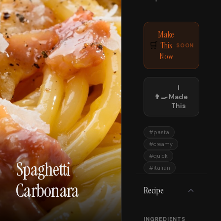
Make
This
🛒
SOON
Now
I
👨‍🍳
Made
This
#
pasta
#
creamy
#
quick
Spaghetti
#
italian
Carbonara
Recipe
INGREDIENTS