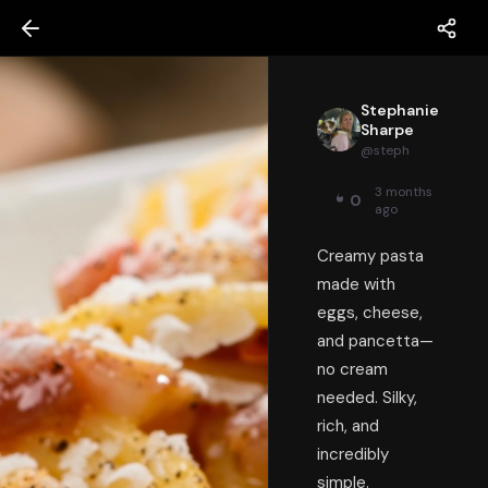
Stephanie
Sharpe
@
steph
3 months
0
ago
Creamy pasta
made with
eggs, cheese,
and pancetta—
no cream
needed. Silky,
rich, and
incredibly
simple.