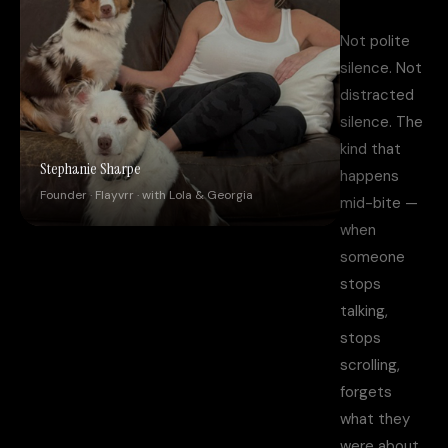
Not polite
silence. Not
distracted
silence. The
kind that
Stephanie Sharpe
happens
Founder · Flayvrr · with Lola & Georgia
mid-bite —
when
someone
stops
talking,
stops
scrolling,
forgets
what they
were about