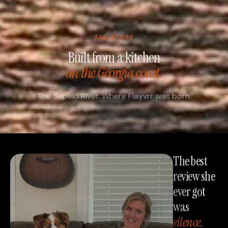
THE STORY
Built from a kitchen
on the Georgia coast.
The Sapelo River. Where Flayvrr was born.
The best
review she
ever got
was
silence.