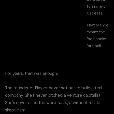
to say, and
just eats.
That silence
meant the
food spoke
for itself.
For years, that was enough.
The founder of Flayvrr never set out to build a tech
company. She's never pitched a venture capitalist.
She's never used the word
disrupt
without a little
skepticism.