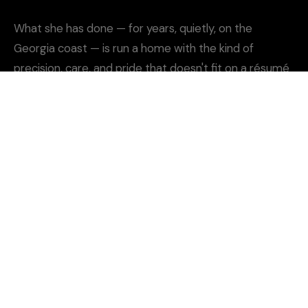
What she has done — for years, quietly, on the
Georgia coast — is run a home with the kind of
precision, care, and pride that doesn't fit on a résumé
but should.
She's the kind of cook who knows the difference
between good and unforgettable. And she cares
enough to get it right. Every time.
THE STORY
SAPELO RIVER · GEORGIA COAST · EST. 2025