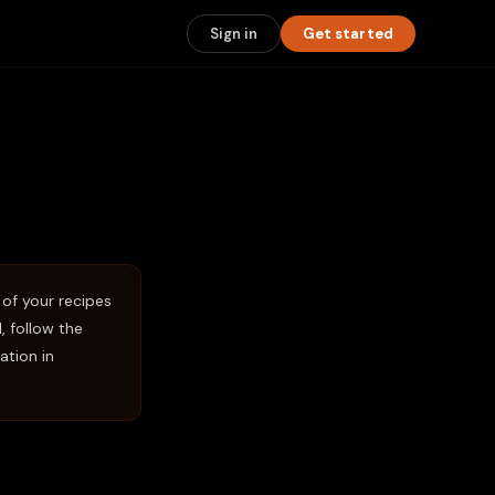
Sign in
Get started
 of your recipes
 follow the
ation in