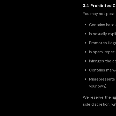
3.4 Prohibited 
You may not post 
Contains hate 
Is sexually exp
Promotes illega
Is spam, repeti
Infringes the co
Contains malwa
Misrepresents 
your own).
We reserve the rig
sole discretion, wi