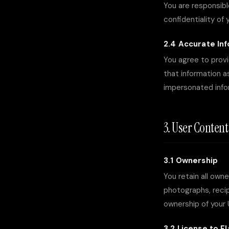
You are responsibl
confidentiality of 
2.4 Accurate In
You agree to provi
that information a
impersonated infor
3. User Conten
3.1 Ownership
You retain all own
photographs, recip
ownership of your
3.2 License to Fl