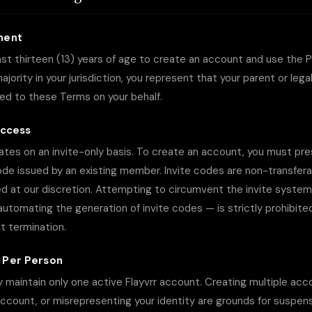
ment
st thirteen (13) years of age to create an account and use the Pl
jority in your jurisdiction, you represent that your parent or lega
ed to these Terms on your behalf.
Access
tes on an invite-only basis. To create an account, you must pres
ode issued by an existing member. Invite codes are non-transferab
d at our discretion. Attempting to circumvent the invite system
r automating the generation of invite codes — is strictly prohibite
 termination.
 Per Person
y maintain only one active Flayvrr account. Creating multiple acc
ccount, or misrepresenting your identity are grounds for suspens