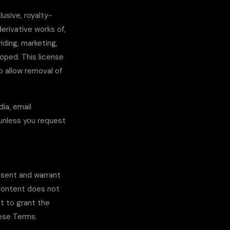
usive, royalty-
derivative works of,
iding, marketing,
oped. This license
o allow removal of
dia, email
 unless you request
esent and warrant
 content does not
ht to grant the
hese Terms.