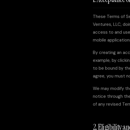
These Terms of Se
Ventures, LLC
, do
access to and use 
mobile applications
By creating an acc
example, by clicki
to be bound by the
agree, you must n
We may modify the
notice through the
of any revised Te
2. Eligibility 