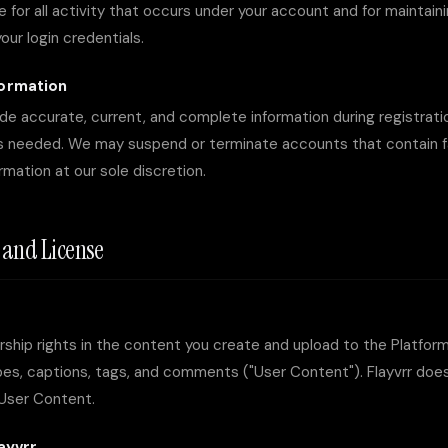
e for all activity that occurs under your account and for maintain
your login credentials.
formation
de accurate, current, and complete information during registrat
s needed. We may suspend or terminate accounts that contain fal
mation at our sole discretion.
t and License
ership rights in the content you create and upload to the Platform
es, captions, tags, and comments ("User Content"). Flayvrr does
 User Content.
ayvrr