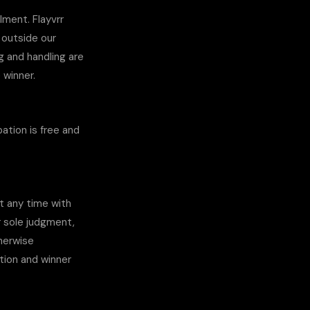
lment. Flayvrr
 outside our
g and handling are
e winner.
ation is free and
at any time with
r sole judgment,
therwise
ation and winner