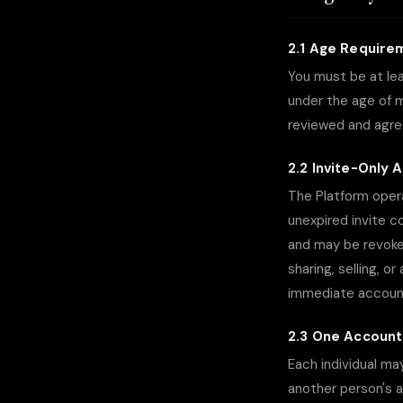
2.1 Age Require
You must be at lea
under the age of ma
reviewed and agre
2.2 Invite-Only 
The Platform opera
unexpired invite c
and may be revoke
sharing, selling, o
immediate account
2.3 One Account
Each individual ma
another person's a