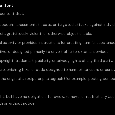
Content
content that:
speech, harassment, threats, or targeted attacks against individ
licit, gratuitously violent, or otherwise objectionable.
l activity or provides instructions for creating harmful substance
tive, or designed primarily to drive traffic to external services.
pyright, trademark, publicity, or privacy rights of any third party.
re, phishing links, or code designed to harm other users or our 
the origin of a recipe or photograph (for example, posting someo
ht, but have no obligation, to review, remove, or restrict any Us
th or without notice.