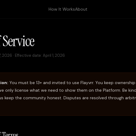
How It Works
About
 Service
17, 2026
· Effective date: April 1, 2026
ion:
You must be 13+ and invited to use Flayvrr. You keep ownership
e only license what we need to show them on the Platform. Be kind,
 us keep the community honest. Disputes are resolved through arbitr
of Terms