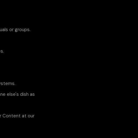
uals or groups.
s.
systems.
ne else's dish as
er Content at our