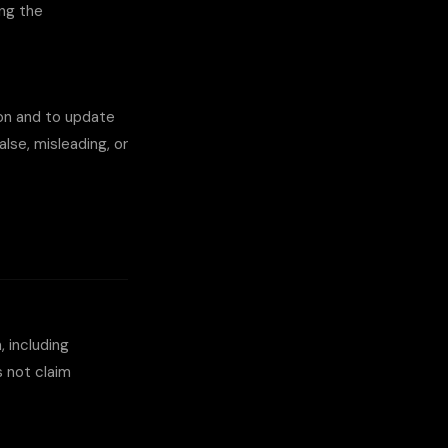
ing the
ion and to update
se, misleading, or
, including
 not claim