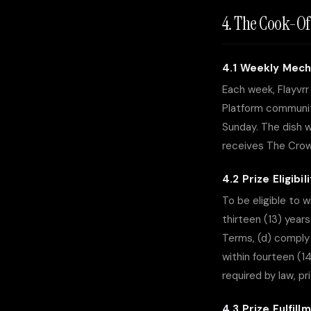
4. The Cook-Of
4.1 Weekly Mech
Each week, Flayvr
Platform communit
Sunday. The dish w
receives The Crown
4.2 Prize Eligibil
To be eligible to 
thirteen (13) year
Terms, (d) comply 
within fourteen (1
required by law, p
4.3 Prize Fulfill