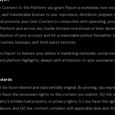
 Content to the Platform, you grant Flayvrr a worldwide, non-excl
, and transferable license to use, reproduce, distribute, prepare 
and promote your User Content in connection with operating, prov
 Platform and across any media formats now known or later devel
duration of your account and for a reasonable period thereafter t
caches, backups, and third-party services.
s Flayvrr to feature your dishes in marketing materials, social me
d platform highlights, always with attribution to your username
ndards
be food-related and substantially original. By posting, you repr
or have the necessary rights to the content you submit, (b) the
party's intellectual property or privacy rights, (c) you have the rig
 above, and (d) the content complies with applicable laws and t