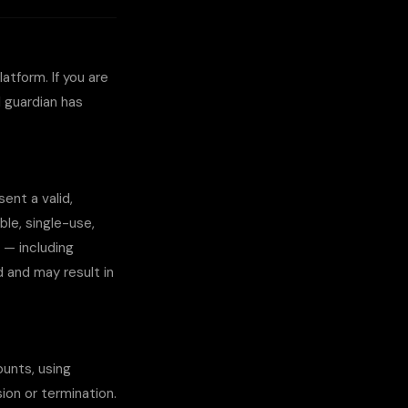
atform. If you are
l guardian has
ent a valid,
le, single-use,
 — including
d and may result in
ounts, using
ion or termination.