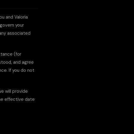
you and
Valoria
s govern your
 any associated
ptance (for
rstood, and agree
ce. If you do not
 will provide
he effective date