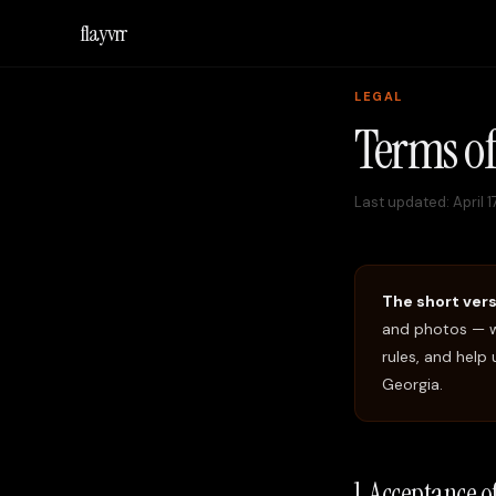
flayvrr
LEGAL
Terms of
Last updated:
April 
The short vers
and photos — w
rules, and help
Georgia.
1. Acceptance 