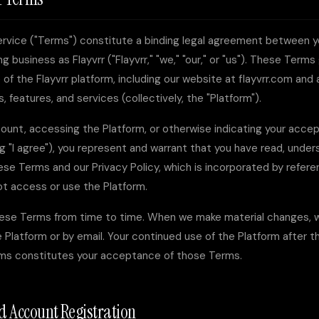
rvice ("Terms") constitute a binding legal agreement between 
ing business as
Flayvrr
("Flayvrr," "we," "our," or "us"). These Term
of the Flayvrr platform, including our website at flayvrr.com and
, features, and services (collectively, the "Platform").
ount, accessing the Platform, or otherwise indicating your acce
ng "I agree"), you represent and warrant that you have read, unde
se Terms and our Privacy Policy, which is incorporated by referen
ot access or use the Platform.
se Terms from time to time. When we make material changes, we
 Platform or by email. Your continued use of the Platform after t
rms constitutes your acceptance of those Terms.
and Account Registration