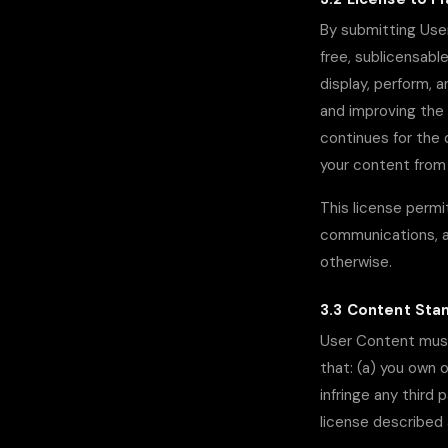
By submitting User
free, sublicensable
display, perform, 
and improving the
continues for the 
your content from 
This license permit
communications, an
otherwise.
3.3 Content Sta
User Content must 
that: (a) you own 
infringe any third 
license described