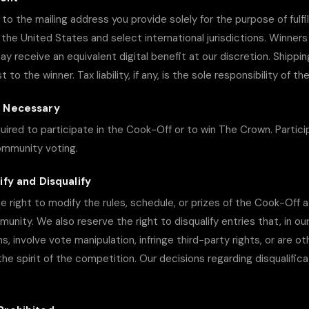
to the mailing address you provide solely for the purpose of fulfil
n the United States and select international jurisdictions. Winners
ay receive an equivalent digital benefit at our discretion. Shippin
to the winner. Tax liability, if any, is the sole responsibility of th
e Necessary
uired to participate in the Cook-Off or to win The Crown. Particip
ommunity voting.
ify and Disqualify
he right to modify the rules, schedule, or prizes of the Cook-Off 
unity. We also reserve the right to disqualify entries that, in ou
, involve vote manipulation, infringe third-party rights, or are o
the spirit of the competition. Our decisions regarding disqualific