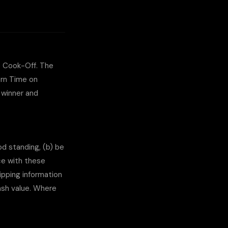
e Cook-Off. The
ern Time on
 winner and
od standing, (b) be
nce with these
ipping information
cash value. Where