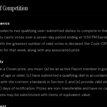
f Competition
anics
r selects two qualifying user-submitted dishes to compete in th
y casts votes over a seven-day period ending at 11:59 PM East
ith the greatest number of valid votes is declared the Cook-Off
 for that week, along with any associated prize.
ity
win a Crown prize, you must: (a) be an active Flayvrr member in go
s of age or older, (c) have submitted a qualifying dish in accorda
with the content standards in Section 3, and (e) provide valid sh
4) days of notification. Prizes are non-transferable and have no 
rizes may be substituted with items of equivalent value.
ment