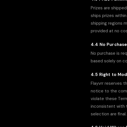
Prizes are shipped 
ships prizes withi
shipping regions m
provided at no cost 
4.4 No Purchas
No purchase is req
based solely on c
4.5 Right to Mod
Flayvrr reserves t
notice to the comm
violate these Terms
inconsistent with 
selection are final.